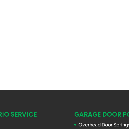
IO SERVICE
GARAGE DOOR P
Overhead Door Springs