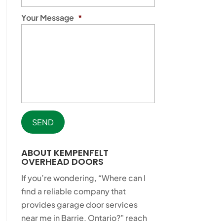
Your Message
*
ABOUT KEMPENFELT
OVERHEAD DOORS
If you’re wondering, “Where can I
find a reliable company that
provides garage door services
near me in Barrie, Ontario?” reach