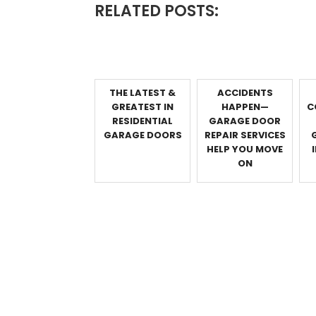
RELATED POSTS:
THE LATEST &
ACCIDENTS
GREATEST IN
HAPPEN—
C
RESIDENTIAL
GARAGE DOOR
GARAGE DOORS
REPAIR SERVICES
HELP YOU MOVE
ON