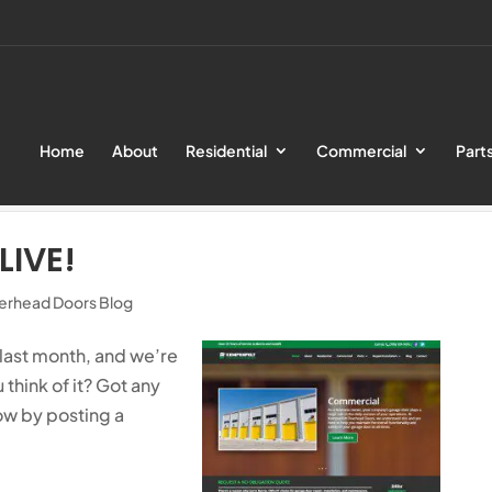
Home
About
Residential
Commercial
Part
Website is Live!
LIVE!
erhead Doors Blog
 last month, and we’re
u think of it? Got any
ow by posting a