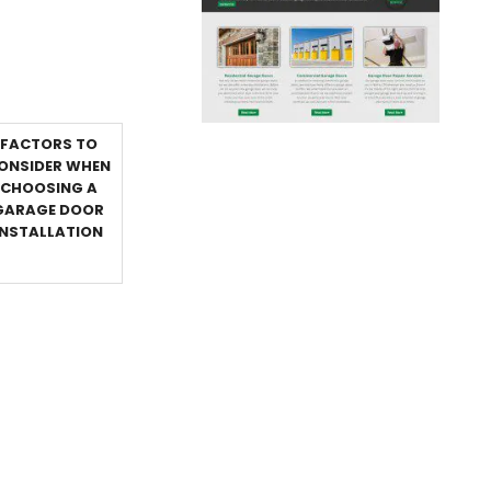
FACTORS TO
ONSIDER WHEN
CHOOSING A
GARAGE DOOR
INSTALLATION