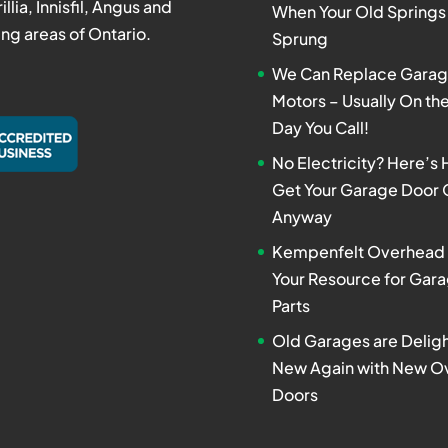
rillia, Innisfil, Angus and
When Your Old Springs
ng areas of Ontario.
Sprung
We Can Replace Garag
Motors – Usually On t
Day You Call!
No Electricity? Here’s
Get Your Garage Door
Anyway
Kempenfelt Overhead 
Your Resource for Gar
Parts
Old Garages are Deligh
New Again with New O
Doors