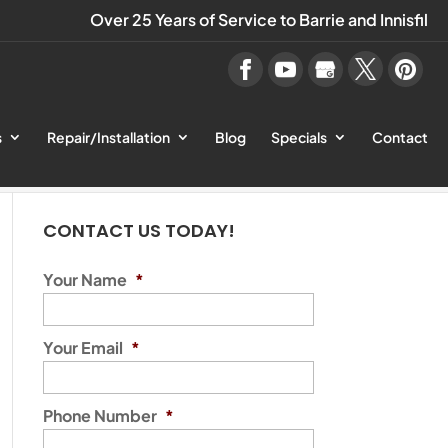
Over 25 Years of Service to Barrie and Innisfil
s
Repair/Installation
Blog
Specials
Contact
CONTACT US TODAY!
Your Name
*
Your Email
*
Phone Number
*