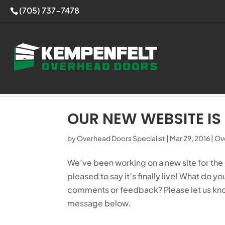
(705) 737-7478
Home
>
Overhead Doors Blog
>
Our New 
OUR NEW WEBSITE IS 
by
Overhead Doors Specialist
|
Mar 29, 2016
|
Ov
We’ve been working on a new site for the
pleased to say it’s finally live! What do yo
comments or feedback? Please let us kn
message below.