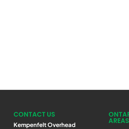
CONTACT US
ONTAR
AREAS
Kempenfelt Overhead