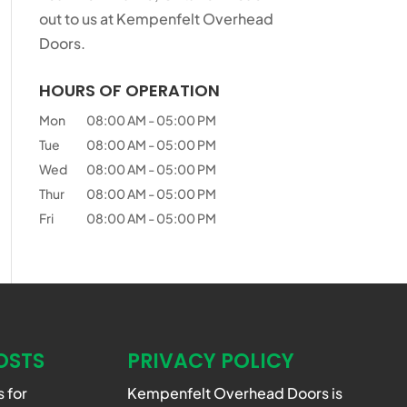
out to us at Kempenfelt Overhead
Doors.
HOURS OF OPERATION
Mon
08:00 AM
-
05:00 PM
Tue
08:00 AM
-
05:00 PM
Wed
08:00 AM
-
05:00 PM
Thur
08:00 AM
-
05:00 PM
Fri
08:00 AM
-
05:00 PM
OSTS
PRIVACY POLICY
 for
Kempenfelt Overhead Doors is