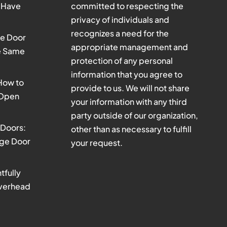
 Have
committed to respecting the
privacy of individuals and
recognizes a need for the
e Door
appropriate management and
he Same
protection of any personal
information that you agree to
 How to
provide to us. We will not share
 Open
your information with any third
party outside of our organization,
Doors:
other than as necessary to fulfill
age Door
your request.
tfully
verhead