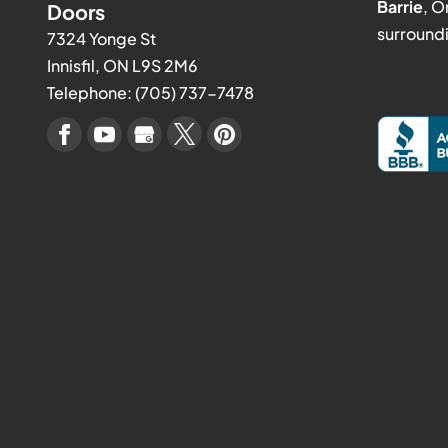
Barrie
, O
Doors
surroundi
7324 Yonge St
Innisfil
,
ON
L9S 2M6
Telephone:
(705) 737-7478