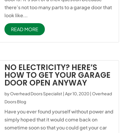
there’s not too many parts to a garage door that
look like...
READ MORE
NO ELECTRICITY? HERE’S
HOW TO GET YOUR GARAGE
DOOR OPEN ANYWAY
by
Overhead Doors Specialist
|
Apr 10, 2020
|
Overhead
Doors Blog
Have you ever found yourself without power and
simply hoped that it would come back on
sometime soon so that you could get your car