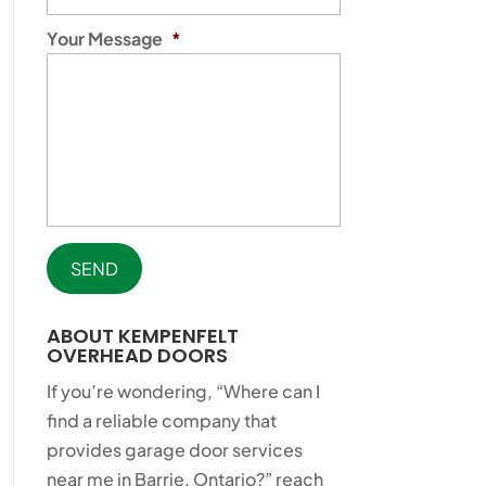
Your Message
*
ABOUT KEMPENFELT
OVERHEAD DOORS
If you’re wondering, “Where can I
find a reliable company that
provides garage door services
near me in Barrie, Ontario?” reach