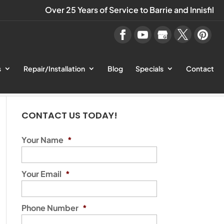
Over 25 Years of Service to Barrie and Innisfil
s
Repair/Installation
Blog
Specials
Contact
CONTACT US TODAY!
Your Name
*
Your Email
*
Phone Number
*