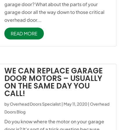
garage door? What about the parts of your
garage door all the way down to those critical
overhead door...
READ MORE
WE CAN REPLACE GARAGE
DOOR MOTORS – USUALLY
ON THE SAME DAY YOU
CALL!
by
Overhead Doors Specialist
|
May 11, 2020
|
Overhead
Doors Blog
Do you know where the motor on your garage
door is? It’s sort of a trick question because