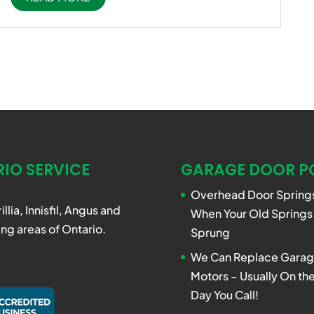
IO SERVICE
GARAGE DOOR P
Overhead Door Springs
rillia, Innisfil, Angus and
When Your Old Springs
ng areas of Ontario.
Sprung
We Can Replace Garag
Motors – Usually On t
Day You Call!