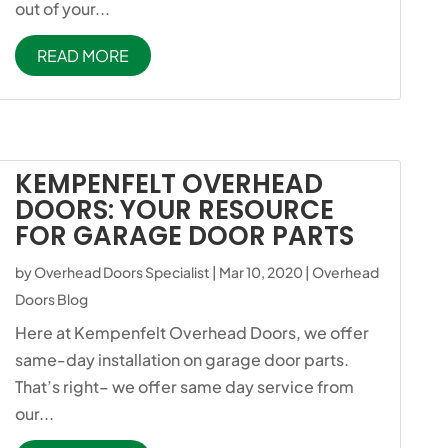
out of your...
READ MORE
KEMPENFELT OVERHEAD
DOORS: YOUR RESOURCE
FOR GARAGE DOOR PARTS
by
Overhead Doors Specialist
|
Mar 10, 2020
|
Overhead
Doors Blog
Here at Kempenfelt Overhead Doors, we offer
same-day installation on garage door parts.
That’s right– we offer same day service from
our...