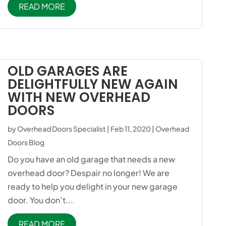
READ MORE
OLD GARAGES ARE
DELIGHTFULLY NEW AGAIN
WITH NEW OVERHEAD
DOORS
by
Overhead Doors Specialist
|
Feb 11, 2020
|
Overhead
Doors Blog
Do you have an old garage that needs a new
overhead door? Despair no longer! We are
ready to help you delight in your new garage
door. You don’t...
READ MORE