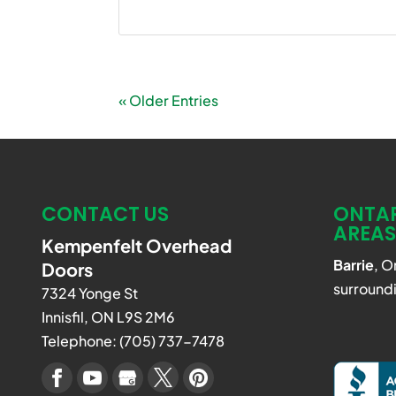
« Older Entries
CONTACT US
ONTAR
AREAS
Kempenfelt Overhead
Barrie
, O
Doors
surroundi
7324 Yonge St
Innisfil
,
ON
L9S 2M6
Telephone:
(705) 737-7478