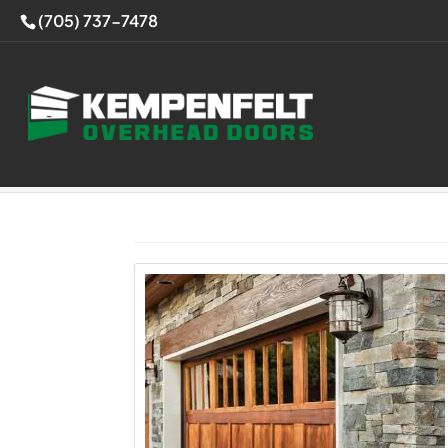
(705) 737-7478
Home
>
Articles by: Overhead Doors Spec