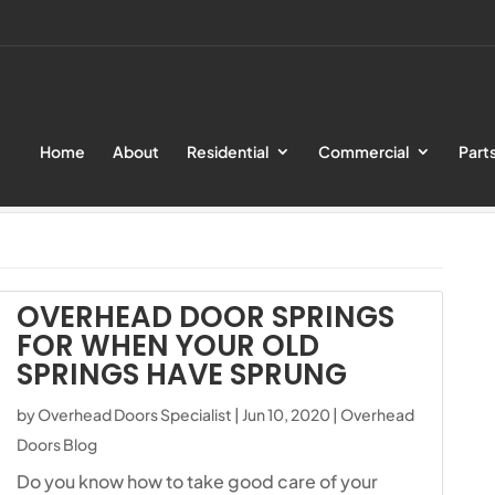
Home
About
Residential
Commercial
Part
ialist
OVERHEAD DOOR SPRINGS
FOR WHEN YOUR OLD
SPRINGS HAVE SPRUNG
by
Overhead Doors Specialist
|
Jun 10, 2020
|
Overhead
Doors Blog
Do you know how to take good care of your