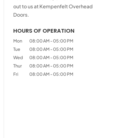
out to us at Kempenfelt Overhead
Doors.
HOURS OF OPERATION
Mon
08:00 AM
-
05:00 PM
Tue
08:00 AM
-
05:00 PM
Wed
08:00 AM
-
05:00 PM
Thur
08:00 AM
-
05:00 PM
Fri
08:00 AM
-
05:00 PM