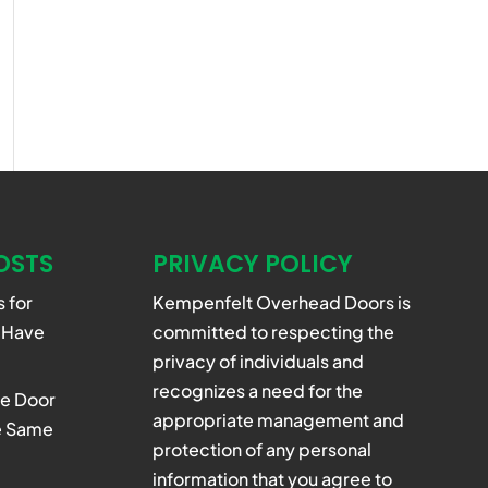
OSTS
PRIVACY POLICY
 for
Kempenfelt Overhead Doors is
 Have
committed to respecting the
privacy of individuals and
recognizes a need for the
e Door
appropriate management and
he Same
protection of any personal
information that you agree to