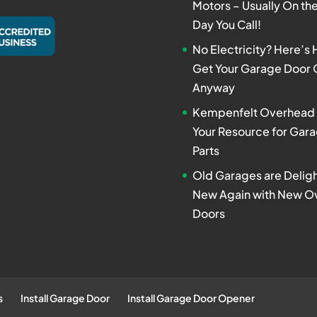
Motors – Usually On t
Day You Call!
No Electricity? Here’s
Get Your Garage Door
Anyway
Kempenfelt Overhead 
Your Resource for Gar
Parts
Old Garages are Deligh
New Again with New O
Doors
s
Install Garage Door
Install Garage Door Opener