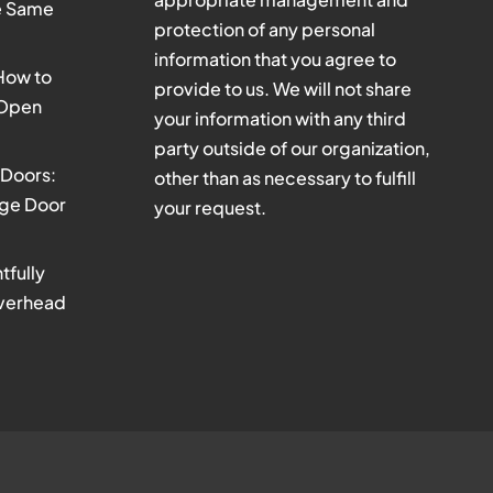
he Same
protection of any personal
information that you agree to
 How to
provide to us. We will not share
 Open
your information with any third
party outside of our organization,
Doors:
other than as necessary to fulfill
age Door
your request.
tfully
verhead