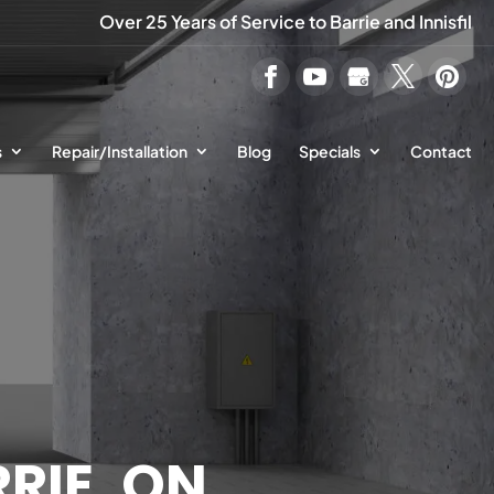
Over 25 Years of Service to Barrie and Innisfil
s
Repair/Installation
Blog
Specials
Contact
RIE, ON