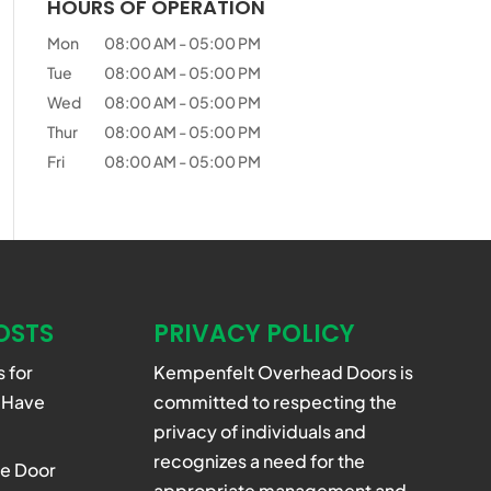
HOURS OF OPERATION
Mon
08:00 AM
-
05:00 PM
Tue
08:00 AM
-
05:00 PM
Wed
08:00 AM
-
05:00 PM
Thur
08:00 AM
-
05:00 PM
Fri
08:00 AM
-
05:00 PM
OSTS
PRIVACY POLICY
 for
Kempenfelt Overhead Doors is
 Have
committed to respecting the
privacy of individuals and
recognizes a need for the
e Door
appropriate management and