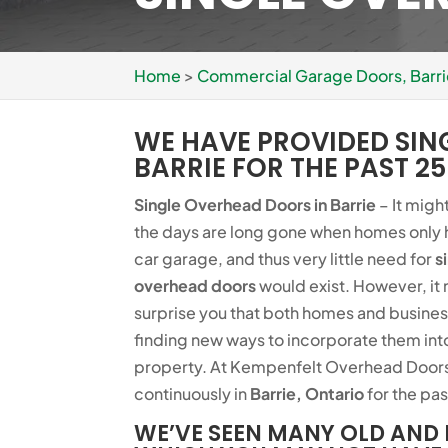
Home
>
Commercial Garage Doors, Barr
WE HAVE PROVIDED SIN
BARRIE FOR THE PAST 25
Single Overhead Doors in Barrie
– It migh
the days are long gone when homes only 
car garage, and thus very little need for
s
overhead doors
would exist. However, it
surprise you that both homes and busines
finding new ways to incorporate them int
property. At Kempenfelt Overhead Doors
continuously in
Barrie, Ontario
for the pas
WE’VE SEEN MANY OLD AND 