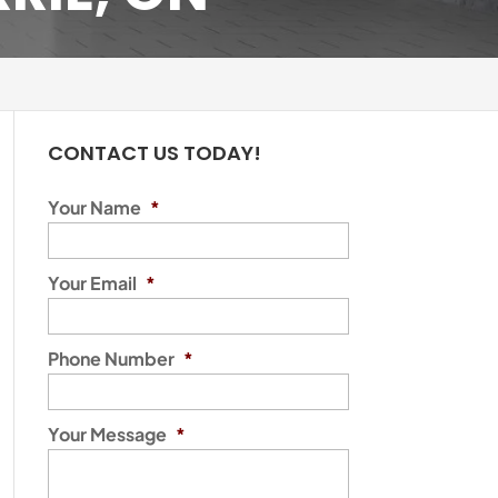
CONTACT US TODAY!
Your Name
*
Your Email
*
Phone Number
*
Your Message
*