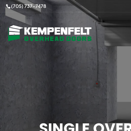
(705) 737-7478
SINGLE OVE