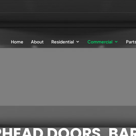
Home
About
Residential
Commercial
Part
RHEAD DOORS, BAR