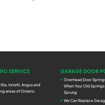
IO SERVICE
GARAGE DOOR P
Overhead Door Springs
rillia, Innisfil, Angus and
When Your Old Springs
ng areas of Ontario.
Sprung
We Can Replace Garag