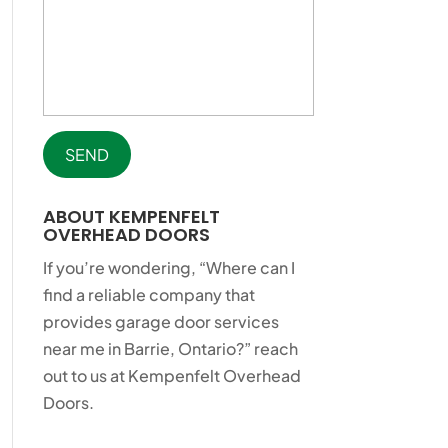
ABOUT KEMPENFELT
OVERHEAD DOORS
If you’re wondering, “Where can I
find a reliable company that
provides garage door services
near me in Barrie, Ontario?” reach
out to us at Kempenfelt Overhead
Doors.