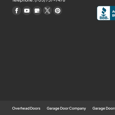
Overhead Doors
Garage Door Company
Garage Door