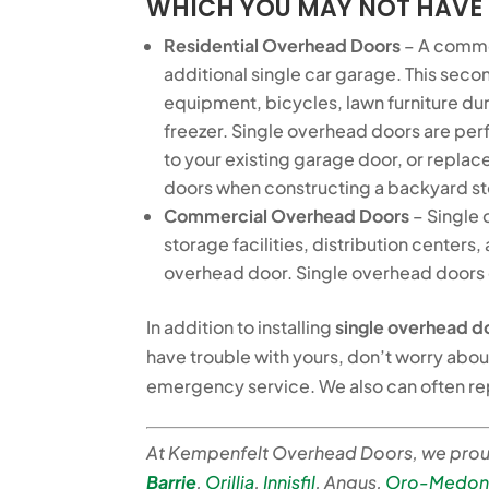
WHICH YOU MAY NOT HAVE
Residential Overhead Doors
– A commo
additional single car garage. This seco
equipment, bicycles, lawn furniture duri
freezer. Single overhead doors are perf
to your existing garage door, or replace
doors when constructing a backyard sto
Commercial Overhead Doors
– Single 
storage facilities, distribution centers
overhead door. Single overhead doors c
In addition to installing
single overhead d
have trouble with yours, don’t worry abou
emergency service. We also can often r
At Kempenfelt Overhead Doors, we proud
Barrie
,
Orillia
,
Innisfil
, Angus,
Oro-Medon