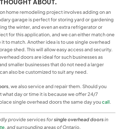
 THOUGHT ABOUT.
n home remodeling project involves adding on an
ndary garage is perfect for storing yard or gardening
ng the winter, and even an extra refrigerator or
ect for this application, and we can either match one
 it to match. Another idea is to use single overhead
rage shed. This will allow easy access and security.
overhead doors are ideal for such businesses as
, and smaller businesses that do not need a larger
an also be customized to suit any need.
oors
, we also service and repair them. Should you
t what day or time it is because we offer 24/7
eplace single overhead doors the same day you
call
.
ly provide services for
single overhead doors
in
te
, and surrounding areas of Ontario.