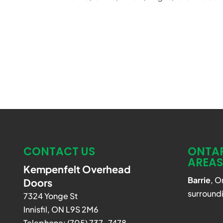
CONTACT US
ONTAR
AREAS
Kempenfelt Overhead
Barrie
, O
Doors
surroundi
7324 Yonge St
Innisfil
,
ON
L9S 2M6
Telephone:
(705) 737-7478