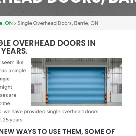
ie, ON
>
Single Overhead Doors, Barrie, ON
GLE OVERHEAD DOORS IN
 YEARS.
t seem like
had a single
ingle
 might
ses are
o the
, we have provided single overhead doors
t 25 years.
NEW WAYS TO USE THEM, SOME OF