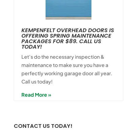
KEMPENFELT OVERHEAD DOORS IS
OFFERING SPRING MAINTENANCE
PACKAGES FOR $89. CALL US
TODAY!
Let’s do the necessary inspection &
maintenance to make sure you have a
perfectly working garage door all year.
Call us today!
Read More »
CONTACT US TODAY!