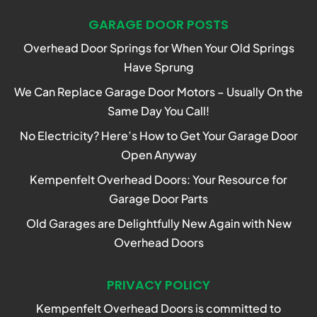
GARAGE DOOR POSTS
Overhead Door Springs for When Your Old Springs
Have Sprung
We Can Replace Garage Door Motors – Usually On the
Same Day You Call!
No Electricity? Here’s How to Get Your Garage Door
Open Anyway
Kempenfelt Overhead Doors: Your Resource for
Garage Door Parts
Old Garages are Delightfully New Again with New
Overhead Doors
PRIVACY POLICY
Kempenfelt Overhead Doors is committed to