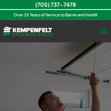
(705) 737-7478
Over 25 Years of Service to Barrie and Innisfil