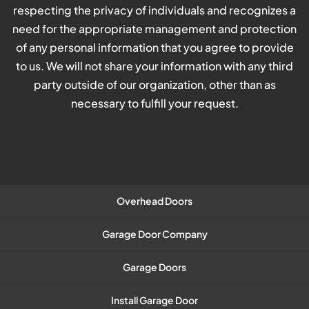
respecting the privacy of individuals and recognizes a
need for the appropriate management and protection
of any personal information that you agree to provide
to us. We will not share your information with any third
party outside of our organization, other than as
necessary to fulfill your request.
Overhead Doors
Garage Door Company
Garage Doors
Install Garage Door