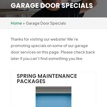
GARAGE DOOR SPECIALS
Home
>
Garage Door Specials
Thanks for visiting our website! We’re
promoting specials on some of our garage
door services on this page. Please check back
later if you can’t find something you like.
SPRING MAINTENANCE
PACKAGES