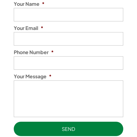
Your Name
*
Your Email
*
Phone Number
*
Your Message
*