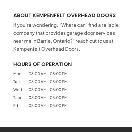
ABOUT KEMPENFELT OVERHEAD DOORS
If you’re wondering, “Where can I find a reliable
company that provides garage door services
near me in Barrie, Ontario?” reach out to us at
Kempenfelt Overhead Doors.
HOURS OF OPERATION
Mon
08:00 AM
-
05:00 PM
Tue
08:00 AM
-
05:00 PM
Wed
08:00 AM
-
05:00 PM
Thur
08:00 AM
-
05:00 PM
Fri
08:00 AM
-
05:00 PM