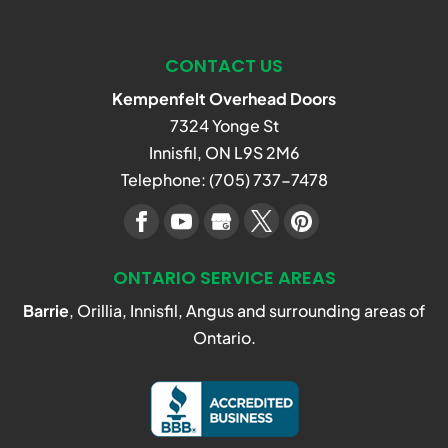
CONTACT US
Kempenfelt Overhead Doors
7324 Yonge St
Innisfil
,
ON
L9S 2M6
Telephone:
(705) 737-7478
ONTARIO SERVICE AREAS
Barrie
, Orillia, Innisfil, Angus and surrounding areas of
Ontario.