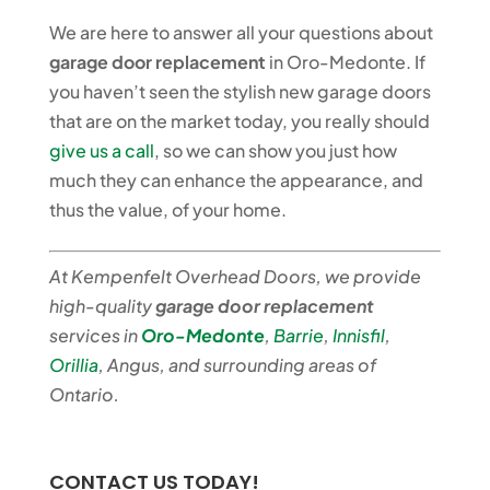
We are here to answer all your questions about
garage door replacement
in Oro-Medonte. If
you haven’t seen the stylish new garage doors
that are on the market today, you really should
give us a call
, so we can show you just how
much they can enhance the appearance, and
thus the value, of your home.
At Kempenfelt Overhead Doors, we provide
high-quality
garage door replacement
services in
Oro-Medonte
,
Barrie
,
Innisfil
,
Orillia
, Angus, and surrounding areas of
Ontario.
CONTACT US TODAY!