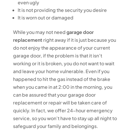
even ugly
It is not providing the security you desire
It is worn out or damaged
While you may not need
garage door
replacement
right away if it is just because you
do not enjoy the appearance of your current
garage door, if the problem is that it isn’t
working or it is broken, you do not want to wait
and leave your home vulnerable. Even if you
happened to hit the gas instead of the brake
when you came in at 2:00 in the morning, you
can be assured that your garage door
replacement or repair will be taken care of
quickly. In fact, we offer 24-hour emergency
service, so you won’t have to stay up all night to
safeguard your family and belongings.