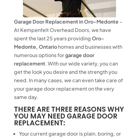
Garage Door Replacement in Oro-Medonte
–
At Kempenfelt Overhead Doors, we have
spent the last 25 years providing
Oro-
Medonte, Ontario
homes and businesses with
numerous options for
garage door
replacement
. With our wide variety, you can
get the look you desire and the strength you
need. In many cases, we can even take care of
your garage door replacement on the very
same day.
THERE ARE THREE REASONS WHY
YOU MAY NEED GARAGE DOOR
REPLACEMENT:
Your current garage door is plain, boring, or