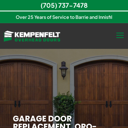
(705) 737-7478
Over 25 Years of Service to Barrie and Innisfil
GARAGE DOOR
REPLACEMENT, ORO-