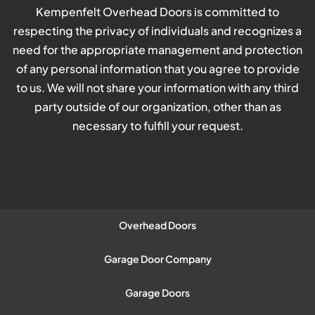
Kempenfelt Overhead Doors is committed to
respecting the privacy of individuals and recognizes a
need for the appropriate management and protection
of any personal information that you agree to provide
to us. We will not share your information with any third
party outside of our organization, other than as
necessary to fulfill your request.
Overhead Doors
Garage Door Company
Garage Doors