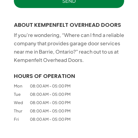
ABOUT KEMPENFELT OVERHEAD DOORS
If you’re wondering, “Where can I find a reliable
company that provides garage door services
near me in Barrie, Ontario?” reach out to us at
Kempenfelt Overhead Doors.
HOURS OF OPERATION
Mon
08:00 AM
-
05:00 PM
Tue
08:00 AM
-
05:00 PM
Wed
08:00 AM
-
05:00 PM
Thur
08:00 AM
-
05:00 PM
Fri
08:00 AM
-
05:00 PM