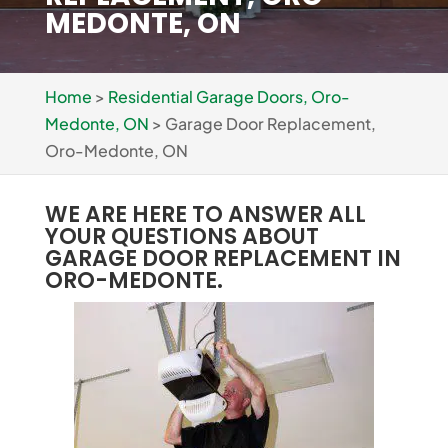
MEDONTE, ON
Home
>
Residential Garage Doors, Oro-
Medonte, ON
>
Garage Door Replacement,
Oro-Medonte, ON
WE ARE HERE TO ANSWER ALL
YOUR QUESTIONS ABOUT
GARAGE DOOR REPLACEMENT IN
ORO-MEDONTE.