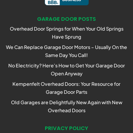
GARAGE DOOR POSTS
Overhead Door Springs for When Your Old Springs
Have Sprung
We Can Replace Garage Door Motors – Usually On the
Same Day You Call!
No Electricity? Here’s How to Get Your Garage Door
Open Anyway
Kempenfelt Overhead Doors: Your Resource for
Garage Door Parts
Old Garages are Delightfully New Again with New
Overhead Doors
PRIVACY POLICY