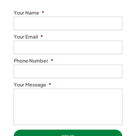
Your Name
*
Your Email
*
Phone Number
*
Your Message
*