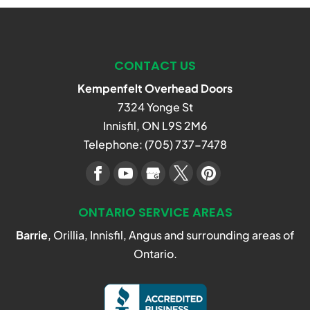
CONTACT US
Kempenfelt Overhead Doors
7324 Yonge St
Innisfil
,
ON
L9S 2M6
Telephone:
(705) 737-7478
ONTARIO SERVICE AREAS
Barrie
, Orillia, Innisfil, Angus and surrounding areas of
Ontario.