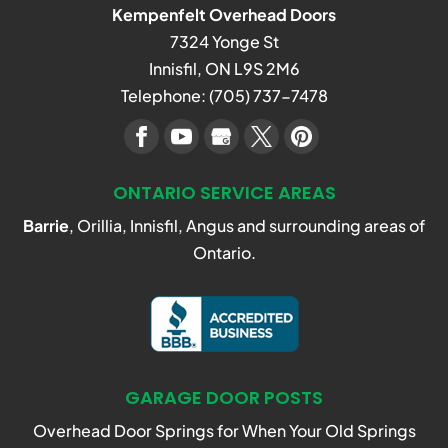
Kempenfelt Overhead Doors
7324 Yonge St
Innisfil
,
ON
L9S 2M6
Telephone:
(705) 737-7478
ONTARIO SERVICE AREAS
Barrie
, Orillia, Innisfil, Angus and surrounding areas of
Ontario.
GARAGE DOOR POSTS
Overhead Door Springs for When Your Old Springs