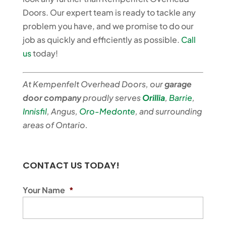
Doors. Our expert team is ready to tackle any
problem you have, and we promise to do our
job as quickly and efficiently as possible.
Call
us
today!
At Kempenfelt Overhead Doors, our
garage
door company
proudly serves
Orillia
,
Barrie
,
Innisfil
, Angus,
Oro-Medonte
, and surrounding
areas of Ontario.
CONTACT US TODAY!
Your Name
*