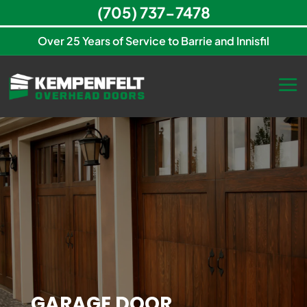
(705) 737-7478
Over 25 Years of Service to Barrie and Innisfil
GARAGE DOOR