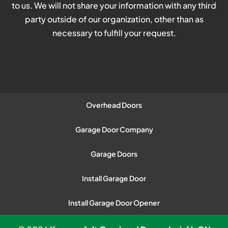
to us. We will not share your information with any third
party outside of our organization, other than as
necessary to fulfill your request.
Overhead Doors
Garage Door Company
Garage Doors
Install Garage Door
Install Garage Door Opener