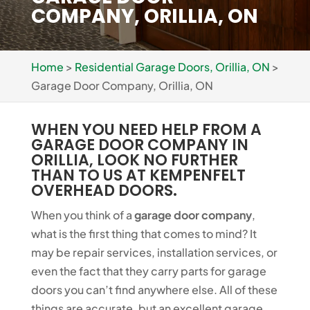
COMPANY, ORILLIA, ON
Home
>
Residential Garage Doors, Orillia, ON
>
Garage Door Company, Orillia, ON
WHEN YOU NEED HELP FROM A
GARAGE DOOR COMPANY IN
ORILLIA, LOOK NO FURTHER
THAN TO US AT KEMPENFELT
OVERHEAD DOORS.
When you think of a
garage door company
,
what is the first thing that comes to mind? It
may be repair services, installation services, or
even the fact that they carry parts for garage
doors you can’t find anywhere else. All of these
things are accurate, but an excellent garage