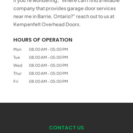
If you’re wondering, “Where can I find a reliable
company that provides garage door services
near me in Barrie, Ontario?” reach out to us at
Kempenfelt Overhead Doors.
HOURS OF OPERATION
Mon
08:00 AM
-
05:00 PM
Tue
08:00 AM
-
05:00 PM
Wed
08:00 AM
-
05:00 PM
Thur
08:00 AM
-
05:00 PM
Fri
08:00 AM
-
05:00 PM
CONTACT US