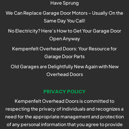
Have Sprung
We Can Replace Garage Door Motors – Usually On the
Same Day You Call!
No Electricity? Here’s How to Get Your Garage Door
Open Anyway
Kempenfelt Overhead Doors: Your Resource for
Garage Door Parts
Old Garages are Delightfully New Again with New
Overhead Doors
PRIVACY POLICY
Kempenfelt Overhead Doors is committed to
respecting the privacy of individuals and recognizes a
need for the appropriate management and protection
of any personal information that you agree to provide