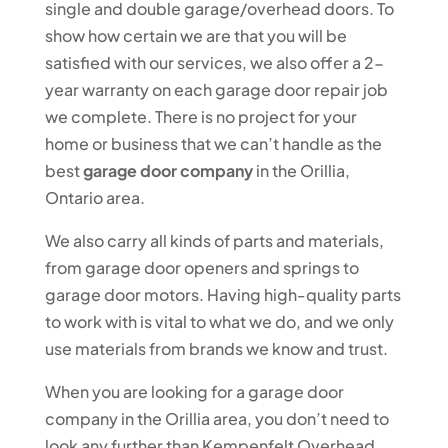
single and double garage/overhead doors. To
show how certain we are that you will be
satisfied with our services, we also offer a 2-
year warranty on each garage door repair job
we complete. There is no project for your
home or business that we can’t handle as the
best
garage door company
in the Orillia,
Ontario area.
We also carry all kinds of parts and materials,
from garage door openers and springs to
garage door motors. Having high-quality parts
to work with is vital to what we do, and we only
use materials from brands we know and trust.
When you are looking for a garage door
company in the Orillia area, you don’t need to
look any further than Kempenfelt Overhead