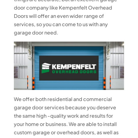
door company like Kempenfelt Overhead
Doors will offer an even wider range of
services, so you can come to us with any
garage door need.
We offer both residential and commercial
garage door services because you deserve
the same high -quality work and results for
your home or business. We are able to install
custom garage or overhead doors, as well as