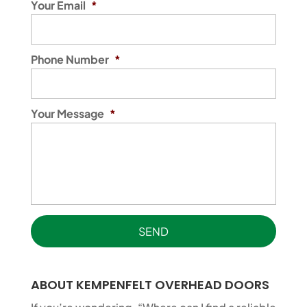
Your Email
*
Phone Number
*
Your Message
*
ABOUT KEMPENFELT OVERHEAD DOORS