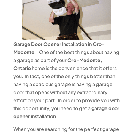
Garage Door Opener Installation in Oro-
Medonte
– One of the best things about having
a garage as part of your
Oro-Medonte,
Ontario
home is the convenience that it offers
you. In fact, one of the only things better than
having a spacious garage is having a garage
door that opens without any extraordinary
effort on your part. In order to provide you with
this opportunity, you need to get a
garage door
opener installation
.
When you are searching for the perfect garage