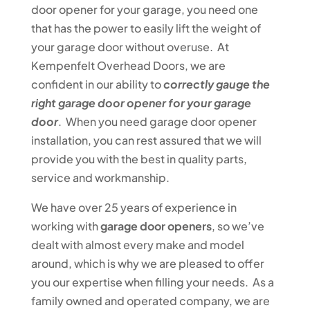
door opener for your garage, you need one
that has the power to easily lift the weight of
your garage door without overuse. At
Kempenfelt Overhead Doors, we are
confident in our ability to
correctly gauge the
right garage door opener for your garage
door
. When you need garage door opener
installation, you can rest assured that we will
provide you with the best in quality parts,
service and workmanship.
We have over 25 years of experience in
working with
garage door openers
, so we’ve
dealt with almost every make and model
around, which is why we are pleased to offer
you our expertise when filling your needs. As a
family owned and operated company, we are