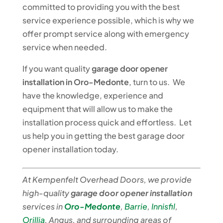
committed to providing you with the best
service experience possible, which is why we
offer prompt service along with emergency
service when needed.
If you want quality
garage door opener
installation in Oro-Medonte
, turn to us. We
have the knowledge, experience and
equipment that will allow us to make the
installation process quick and effortless. Let
us help you in getting the best garage door
opener installation today.
At Kempenfelt Overhead Doors, we provide
high-quality
garage door opener installation
services in
Oro-Medonte
,
Barrie
,
Innisfil
,
Orillia
, Angus, and surrounding areas of