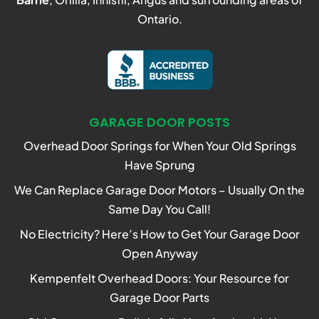
Ontario.
GARAGE DOOR POSTS
Overhead Door Springs for When Your Old Springs
Have Sprung
We Can Replace Garage Door Motors – Usually On the
Same Day You Call!
No Electricity? Here’s How to Get Your Garage Door
Open Anyway
Kempenfelt Overhead Doors: Your Resource for
Garage Door Parts