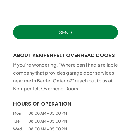
ABOUT KEMPENFELT OVERHEAD DOORS
If you’re wondering, “Where can I find a reliable
company that provides garage door services
near me in Barrie, Ontario?” reach out to us at
Kempenfelt Overhead Doors.
HOURS OF OPERATION
Mon
08:00 AM
-
05:00 PM
Tue
08:00 AM
-
05:00 PM
Wed
08:00 AM
-
05:00 PM