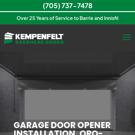
(705) 737-7478
Over 25 Years of Service to Barrie and Innisfil
GARAGE DOOR OPENER
INSTALLATION, ORO-