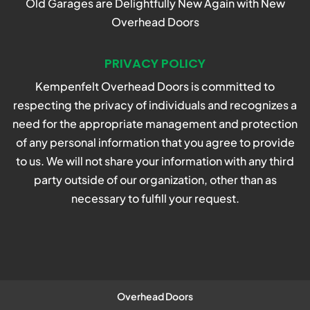
Old Garages are Delightfully New Again with New
Overhead Doors
PRIVACY POLICY
Kempenfelt Overhead Doors is committed to
respecting the privacy of individuals and recognizes a
need for the appropriate management and protection
of any personal information that you agree to provide
to us. We will not share your information with any third
party outside of our organization, other than as
necessary to fulfill your request.
Overhead Doors