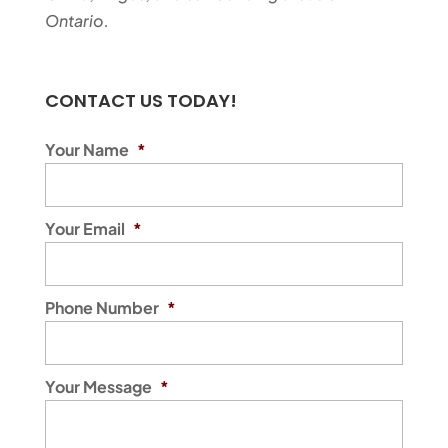
Ontario.
CONTACT US TODAY!
Your Name
*
Your Email
*
Phone Number
*
Your Message
*