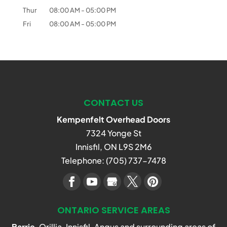
Thur
08:00 AM
-
05:00 PM
Fri
08:00 AM
-
05:00 PM
CONTACT US
Kempenfelt Overhead Doors
7324 Yonge St
Innisfil
,
ON
L9S 2M6
Telephone:
(705) 737-7478
ONTARIO SERVICE AREAS
Barrie
, Orillia, Innisfil, Angus and surrounding areas of