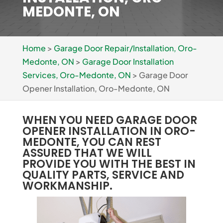
MEDONTE, ON
Home
>
Garage Door Repair/Installation, Oro-
Medonte, ON
>
Garage Door Installation
Services, Oro-Medonte, ON
>
Garage Door
Opener Installation, Oro-Medonte, ON
WHEN YOU NEED GARAGE DOOR
OPENER INSTALLATION IN ORO-
MEDONTE, YOU CAN REST
ASSURED THAT WE WILL
PROVIDE YOU WITH THE BEST IN
QUALITY PARTS, SERVICE AND
WORKMANSHIP.