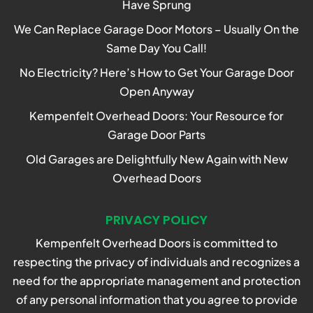
Have Sprung
We Can Replace Garage Door Motors – Usually On the
Same Day You Call!
No Electricity? Here’s How to Get Your Garage Door
Open Anyway
Kempenfelt Overhead Doors: Your Resource for
Garage Door Parts
Old Garages are Delightfully New Again with New
Overhead Doors
PRIVACY POLICY
Kempenfelt Overhead Doors is committed to
respecting the privacy of individuals and recognizes a
need for the appropriate management and protection
of any personal information that you agree to provide