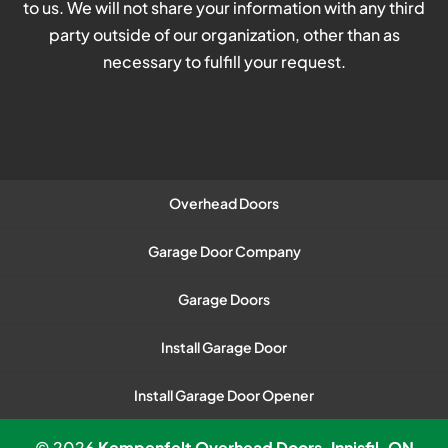
to us. We will not share your information with any third
party outside of our organization, other than as
necessary to fulfill your request.
Overhead Doors
Garage Door Company
Garage Doors
Install Garage Door
Install Garage Door Opener
© 2026
Kempenfelt Overhead Doors, Innisfil, ON