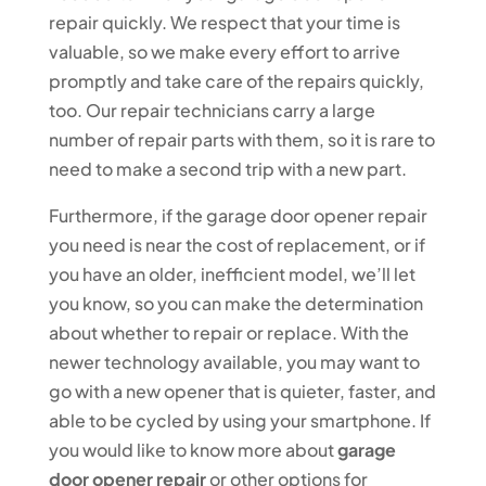
repair quickly. We respect that your time is
valuable, so we make every effort to arrive
promptly and take care of the repairs quickly,
too. Our repair technicians carry a large
number of repair parts with them, so it is rare to
need to make a second trip with a new part.
Furthermore, if the garage door opener repair
you need is near the cost of replacement, or if
you have an older, inefficient model, we’ll let
you know, so you can make the determination
about whether to repair or replace. With the
newer technology available, you may want to
go with a new opener that is quieter, faster, and
able to be cycled by using your smartphone. If
you would like to know more about
garage
door opener repair
or other options for