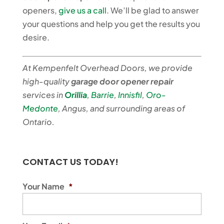
openers,
give us a call
. We’ll be glad to answer
your questions and help you get the results you
desire.
At Kempenfelt Overhead Doors, we provide
high-quality
garage door opener repair
services in
Orillia
,
Barrie
,
Innisfil
,
Oro-
Medonte
, Angus, and surrounding areas of
Ontario.
CONTACT US TODAY!
Your Name
*