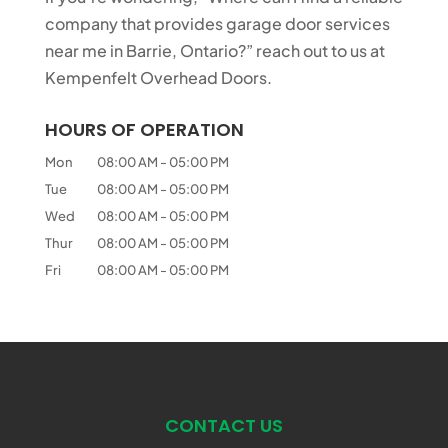
company that provides garage door services
near me in Barrie, Ontario?” reach out to us at
Kempenfelt Overhead Doors.
HOURS OF OPERATION
Mon
08:00 AM
-
05:00 PM
Tue
08:00 AM
-
05:00 PM
Wed
08:00 AM
-
05:00 PM
Thur
08:00 AM
-
05:00 PM
Fri
08:00 AM
-
05:00 PM
CONTACT US