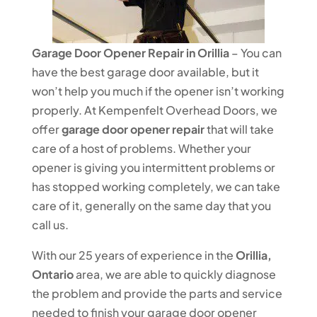
Garage Door Opener Repair in Orillia
– You can
have the best garage door available, but it
won’t help you much if the opener isn’t working
properly. At Kempenfelt Overhead Doors, we
offer
garage door opener repair
that will take
care of a host of problems. Whether your
opener is giving you intermittent problems or
has stopped working completely, we can take
care of it, generally on the same day that you
call us.
With our 25 years of experience in the
Orillia,
Ontario
area, we are able to quickly diagnose
the problem and provide the parts and service
needed to finish your garage door opener