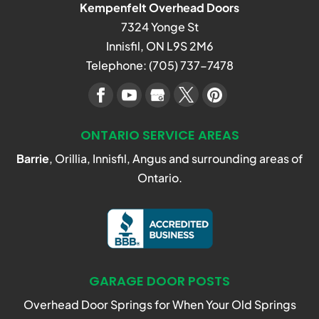
Kempenfelt Overhead Doors
7324 Yonge St
Innisfil
,
ON
L9S 2M6
Telephone:
(705) 737-7478
ONTARIO SERVICE AREAS
Barrie
, Orillia, Innisfil, Angus and surrounding areas of
Ontario.
GARAGE DOOR POSTS
Overhead Door Springs for When Your Old Springs