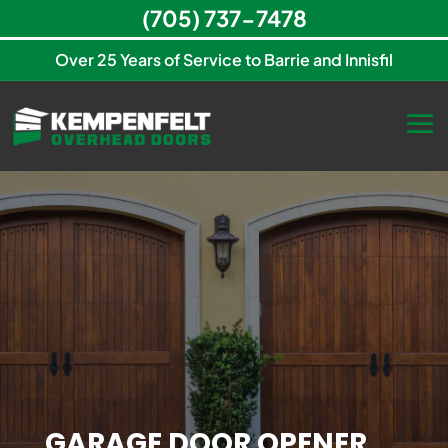
(705) 737-7478
Over 25 Years of Service to Barrie and Innisfil
GARAGE DOOR OPENER