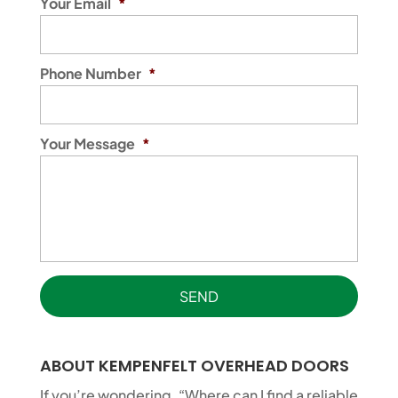
Your Email
*
Phone Number
*
Your Message
*
ABOUT KEMPENFELT OVERHEAD DOORS
If you’re wondering, “Where can I find a reliable