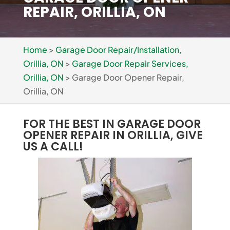
REPAIR, ORILLIA, ON
Home
>
Garage Door Repair/Installation,
Orillia, ON
>
Garage Door Repair Services,
Orillia, ON
>
Garage Door Opener Repair,
Orillia, ON
FOR THE BEST IN GARAGE DOOR
OPENER REPAIR IN ORILLIA, GIVE
US A CALL!