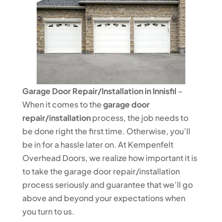
Garage Door Repair/Installation in Innisfil
–
When it comes to the
garage door
repair/installation
process, the job needs to
be done right the first time. Otherwise, you’ll
be in for a hassle later on. At Kempenfelt
Overhead Doors, we realize how important it is
to take the garage door repair/installation
process seriously and guarantee that we’ll go
above and beyond your expectations when
you turn to us.