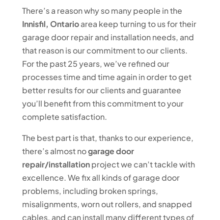
There’s a reason why so many people in the
Innisfil, Ontario
area keep turning to us for their
garage door repair and installation needs, and
that reason is our commitment to our clients.
For the past 25 years, we’ve refined our
processes time and time again in order to get
better results for our clients and guarantee
you’ll benefit from this commitment to your
complete satisfaction.
The best part is that, thanks to our experience,
there’s almost no
garage door
repair/installation
project we can’t tackle with
excellence. We fix all kinds of garage door
problems, including broken springs,
misalignments, worn out rollers, and snapped
cables, and can install many different types of