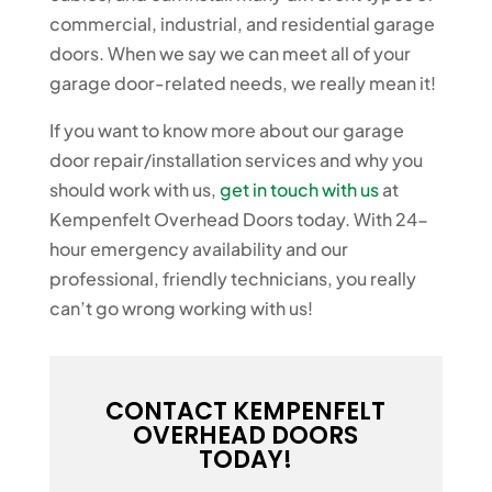
commercial, industrial, and residential garage
doors. When we say we can meet all of your
garage door-related needs, we really mean it!
If you want to know more about our garage
door repair/installation services and why you
should work with us,
get in touch with us
at
Kempenfelt Overhead Doors today. With 24-
hour emergency availability and our
professional, friendly technicians, you really
can’t go wrong working with us!
CONTACT KEMPENFELT
OVERHEAD DOORS
TODAY!