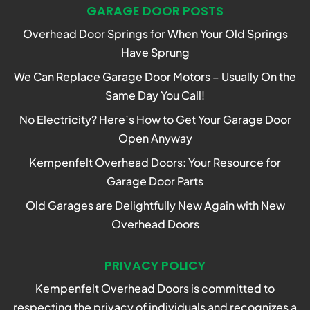
GARAGE DOOR POSTS
Overhead Door Springs for When Your Old Springs
Have Sprung
We Can Replace Garage Door Motors – Usually On the
Same Day You Call!
No Electricity? Here’s How to Get Your Garage Door
Open Anyway
Kempenfelt Overhead Doors: Your Resource for
Garage Door Parts
Old Garages are Delightfully New Again with New
Overhead Doors
PRIVACY POLICY
Kempenfelt Overhead Doors is committed to
respecting the privacy of individuals and recognizes a