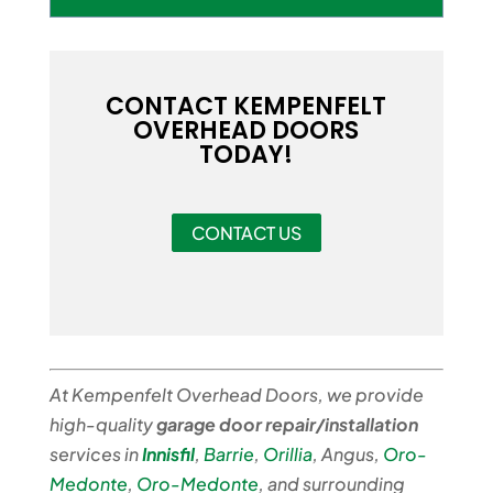
CONTACT KEMPENFELT
OVERHEAD DOORS
TODAY!
CONTACT US
At Kempenfelt Overhead Doors, we provide
high-quality
garage door repair/installation
services in
Innisfil
,
Barrie
,
Orillia
, Angus,
Oro-
Medonte
,
Oro-Medonte
, and surrounding