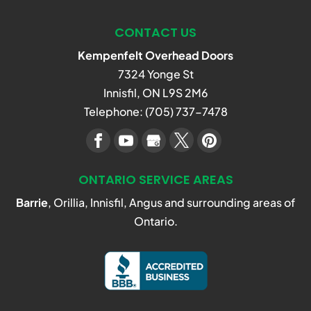
repair services in the Innisfil
CONTACT US
area, our expert team is the
READ MORE
one to call. Garage...
Kempenfelt Overhead Doors
7324 Yonge St
READ MORE
Innisfil
,
ON
L9S 2M6
Telephone:
(705) 737-7478
ONTARIO SERVICE AREAS
Barrie
, Orillia, Innisfil, Angus and surrounding areas of
Ontario.