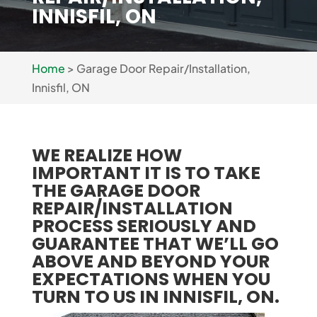
INNISFIL, ON
Home
>
Garage Door Repair/Installation,
Innisfil, ON
WE REALIZE HOW
IMPORTANT IT IS TO TAKE
THE GARAGE DOOR
REPAIR/INSTALLATION
PROCESS SERIOUSLY AND
GUARANTEE THAT WE’LL GO
ABOVE AND BEYOND YOUR
EXPECTATIONS WHEN YOU
TURN TO US IN INNISFIL, ON.