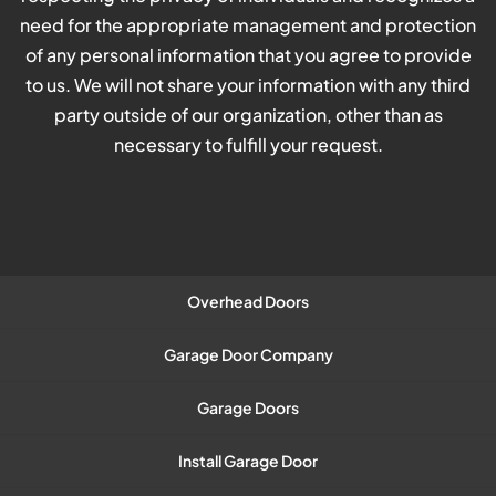
need for the appropriate management and protection
of any personal information that you agree to provide
to us. We will not share your information with any third
party outside of our organization, other than as
necessary to fulfill your request.
Overhead Doors
Garage Door Company
Garage Doors
Install Garage Door