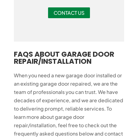
CONTACT US
FAQS ABOUT GARAGE DOOR
REPAIR/INSTALLATION
When you need a new garage door installed or
an existing garage door repaired, we are the
team of professionals you can trust. We have
decades of experience, and we are dedicated
to delivering prompt, reliable services. To
learn more about garage door
repair/installation, feel free to check out the
frequently asked questions below and contact