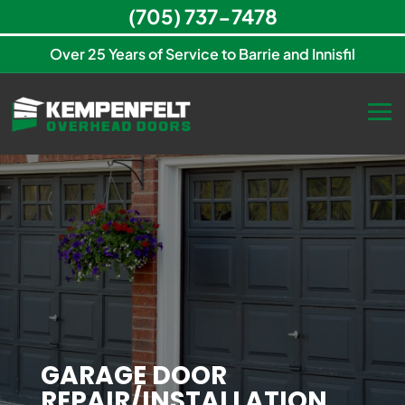
(705) 737-7478
Over 25 Years of Service to Barrie and Innisfil
GARAGE DOOR
REPAIR/INSTALLATION,