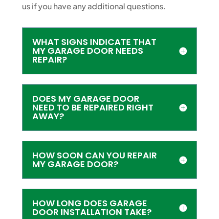
us if you have any additional questions.
WHAT SIGNS INDICATE THAT
MY GARAGE DOOR NEEDS
REPAIR?
DOES MY GARAGE DOOR
NEED TO BE REPAIRED RIGHT
AWAY?
HOW SOON CAN YOU REPAIR
MY GARAGE DOOR?
HOW LONG DOES GARAGE
DOOR INSTALLATION TAKE?