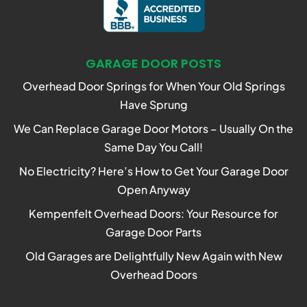
GARAGE DOOR POSTS
Overhead Door Springs for When Your Old Springs
Have Sprung
We Can Replace Garage Door Motors – Usually On the
Same Day You Call!
No Electricity? Here’s How to Get Your Garage Door
Open Anyway
Kempenfelt Overhead Doors: Your Resource for
Garage Door Parts
Old Garages are Delightfully New Again with New
Overhead Doors