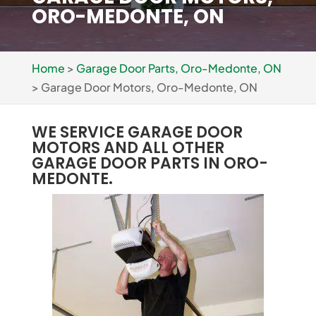
ORO-MEDONTE, ON
Home
>
Garage Door Parts, Oro-Medonte, ON
>
Garage Door Motors, Oro-Medonte, ON
WE SERVICE GARAGE DOOR
MOTORS AND ALL OTHER
GARAGE DOOR PARTS IN ORO-
MEDONTE.