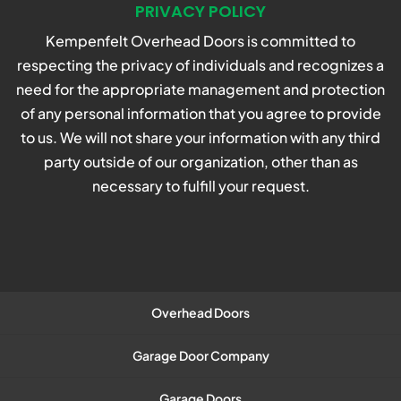
PRIVACY POLICY
Kempenfelt Overhead Doors is committed to
respecting the privacy of individuals and recognizes a
need for the appropriate management and protection
of any personal information that you agree to provide
to us. We will not share your information with any third
party outside of our organization, other than as
necessary to fulfill your request.
Overhead Doors
Garage Door Company
Garage Doors