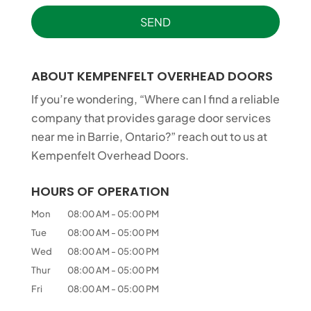
ABOUT KEMPENFELT OVERHEAD DOORS
If you’re wondering, “Where can I find a reliable
company that provides garage door services
near me in Barrie, Ontario?” reach out to us at
Kempenfelt Overhead Doors.
HOURS OF OPERATION
Mon
08:00 AM
-
05:00 PM
Tue
08:00 AM
-
05:00 PM
Wed
08:00 AM
-
05:00 PM
Thur
08:00 AM
-
05:00 PM
Fri
08:00 AM
-
05:00 PM