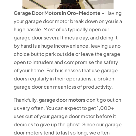
Garage Door Motors in Oro-Medonte
– Having
your garage door motor break down on you is a
huge hassle. Most of us typically open our
garage door several times a day, and doing it
by hand is a huge inconvenience, leaving us no
choice but to park outside or leave the garage
open to intruders and compromise the safety
of your home. For businesses that use garage
doors regularly in their operations, a broken
garage door can mean loss of productivity.
Thankfully,
garage door motors
don’t go out on
us very often. You can expect to get 1,000+
uses out of your garage door motor before it
decides to give up the ghost. Since our garage
door motors tend to last so long, we often