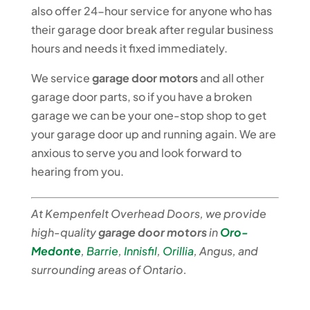
also offer 24-hour service for anyone who has
their garage door break after regular business
hours and needs it fixed immediately.
We service
garage door motors
and all other
garage door parts, so if you have a broken
garage we can be your one-stop shop to get
your garage door up and running again. We are
anxious to serve you and look forward to
hearing from you.
At Kempenfelt Overhead Doors, we provide
high-quality
garage door motors
in
Oro-
Medonte
,
Barrie
,
Innisfil
,
Orillia
,
Angus, and
surrounding areas of Ontario.