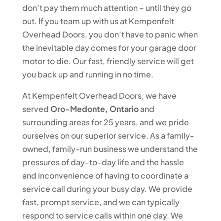
don’t pay them much attention – until they go
out. If you team up with us at Kempenfelt
Overhead Doors, you don’t have to panic when
the inevitable day comes for your garage door
motor to die. Our fast, friendly service will get
you back up and running in no time.
At Kempenfelt Overhead Doors, we have
served
Oro-Medonte, Ontario
and
surrounding areas for 25 years, and we pride
ourselves on our superior service. As a family-
owned, family-run business we understand the
pressures of day-to-day life and the hassle
and inconvenience of having to coordinate a
service call during your busy day. We provide
fast, prompt service, and we can typically
respond to service calls within one day. We