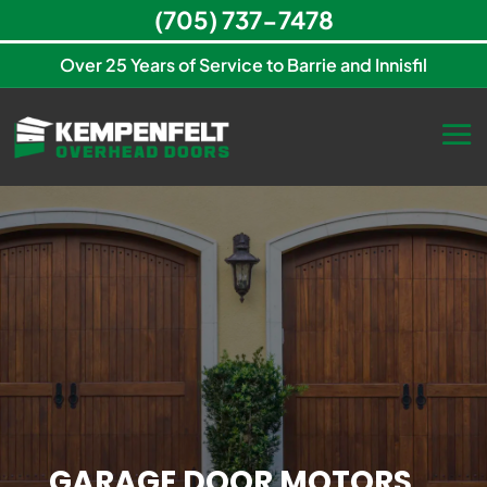
(705) 737-7478
Over 25 Years of Service to Barrie and Innisfil
GARAGE DOOR MOTORS,