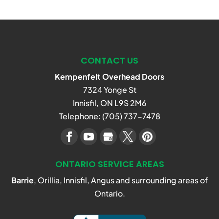
CONTACT US
Kempenfelt Overhead Doors
7324 Yonge St
Innisfil
,
ON
L9S 2M6
Telephone:
(705) 737-7478
ONTARIO SERVICE AREAS
Barrie
, Orillia, Innisfil, Angus and surrounding areas of
Ontario.