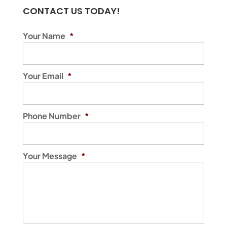
CONTACT US TODAY!
Your Name
*
Your Email
*
Phone Number
*
Your Message
*