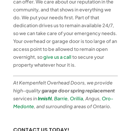
can offer. We care about our reputation in the
community, and that shows in everything we
do. We put your needs first. Part of that
dedication drives us to remain available 24/7,
so we can take care of your emergency needs.
Your overhead or garage door is too large of an
access point to be allowed to remain open
overnight, so
give us a call
to secure your
property whatever hour it is.
At Kempenfelt Overhead Doors, we provide
high-quality
garage door spring replacement
services in
Innisfil
,
Barrie
,
Orillia
,
Angus,
Oro-
Medonte
, and surrounding areas of Ontario.
CONTACT US TODAY!