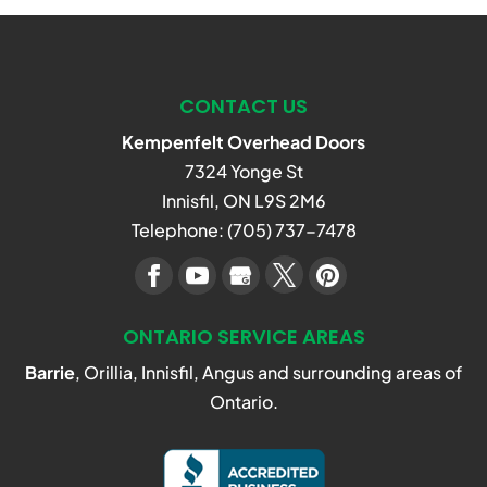
CONTACT US
Kempenfelt Overhead Doors
7324 Yonge St
Innisfil
,
ON
L9S 2M6
Telephone:
(705) 737-7478
ONTARIO SERVICE AREAS
Barrie
, Orillia, Innisfil, Angus and surrounding areas of
Ontario.