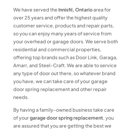
We have served the
Innisfil, Ontario
area for
over 25 years and offer the highest quality
customer service, products and repair parts,
so you can enjoy many years of service from
your overhead or garage doors. We serve both
residential and commercial properties,
offering top brands such as Door Link, Garaga,
Amarr, and Steel-Craft. We are able to service
any type of door out there, so whatever brand
you have, we can take care of your garage
door spring replacement and other repair
needs.
By having a family-owned business take care
of your
garage door spring replacement
, you
are assured that you are getting the best we