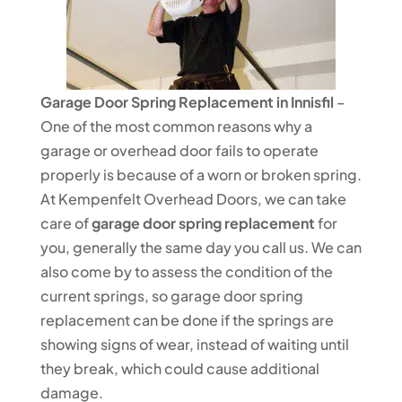
Garage Door Spring Replacement in Innisfil
–
One of the most common reasons why a
garage or overhead door fails to operate
properly is because of a worn or broken spring.
At Kempenfelt Overhead Doors, we can take
care of
garage door spring replacement
for
you, generally the same day you call us. We can
also come by to assess the condition of the
current springs, so garage door spring
replacement can be done if the springs are
showing signs of wear, instead of waiting until
they break, which could cause additional
damage.