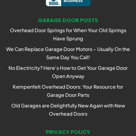
GARAGE DOOR POSTS
Overhead Door Springs for When Your Old Springs
Have Sprung
We Can Replace Garage Door Motors – Usually On the
Same Day You Call!
No Electricity? Here’s How to Get Your Garage Door
Open Anyway
Kempenfelt Overhead Doors: Your Resource for
Garage Door Parts
Old Garages are Delightfully New Again with New
Overhead Doors
PRIVACY POLICY