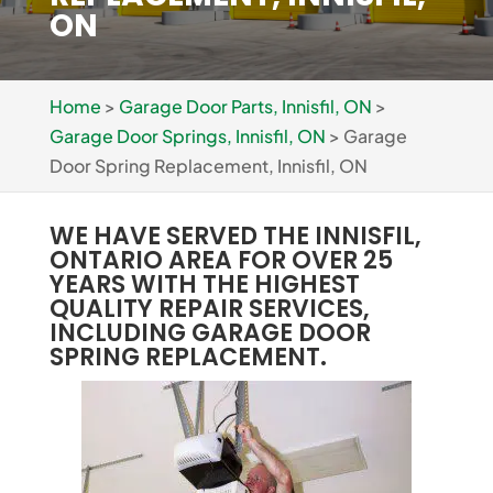
ON
Home
>
Garage Door Parts, Innisfil, ON
>
Garage Door Springs, Innisfil, ON
>
Garage
Door Spring Replacement, Innisfil, ON
WE HAVE SERVED THE INNISFIL,
ONTARIO AREA FOR OVER 25
YEARS WITH THE HIGHEST
QUALITY REPAIR SERVICES,
INCLUDING GARAGE DOOR
SPRING REPLACEMENT.