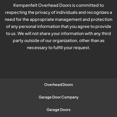
Kempenfelt Overhead Doors is committed to
respecting the privacy of individuals and recognizes a
need for the appropriate management and protection
of any personal information that you agree to provide
to us. We will not share your information with any third
party outside of our organization, other than as
necessary to fulfill your request.
Overhead Doors
Garage Door Company
Garage Doors