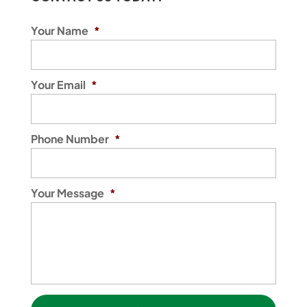
Your Name
*
Your Email
*
Phone Number
*
Your Message
*