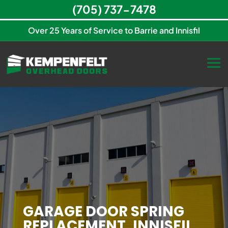
(705) 737-7478
Over 25 Years of Service to Barrie and Innisfil
GARAGE DOOR SPRING
REPLACEMENT, INNISFIL,