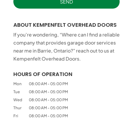
ABOUT KEMPENFELT OVERHEAD DOORS
If you’re wondering, “Where can I find a reliable
company that provides garage door services
near me in Barrie, Ontario?” reach out to us at
Kempenfelt Overhead Doors.
HOURS OF OPERATION
Mon
08:00 AM
-
05:00 PM
Tue
08:00 AM
-
05:00 PM
Wed
08:00 AM
-
05:00 PM
Thur
08:00 AM
-
05:00 PM
Fri
08:00 AM
-
05:00 PM