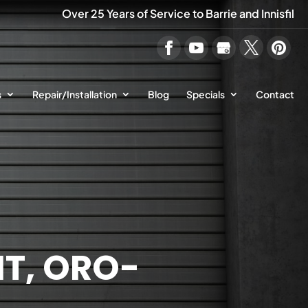
Over 25 Years of Service to Barrie and Innisfil
s
Repair/Installation
Blog
Specials
Contact
T, ORO-