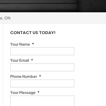
e, ON
CONTACT US TODAY!
Your Name
*
Your Email
*
Phone Number
*
Your Message
*