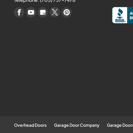
Overhead Doors
Garage Door Company
Garage Door