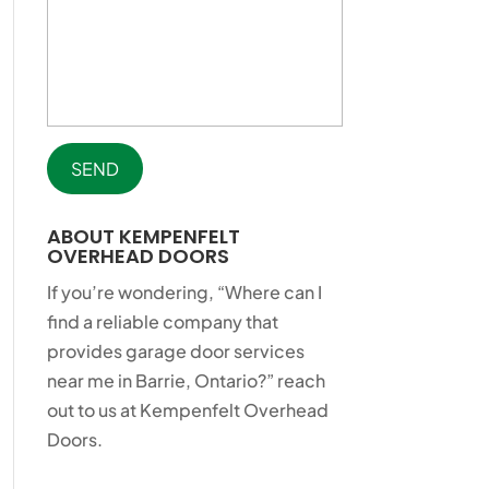
ABOUT KEMPENFELT
OVERHEAD DOORS
If you’re wondering, “Where can I
find a reliable company that
provides garage door services
near me in Barrie, Ontario?” reach
out to us at Kempenfelt Overhead
Doors.