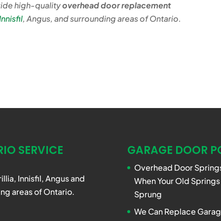
ide high-quality
overhead door replacement
Innisfil
, Angus, and surrounding areas of Ontario.
IO SERVICE
GARAGE DOOR P
Overhead Door Springs
rillia, Innisfil, Angus and
When Your Old Springs
ng areas of Ontario.
Sprung
We Can Replace Garag