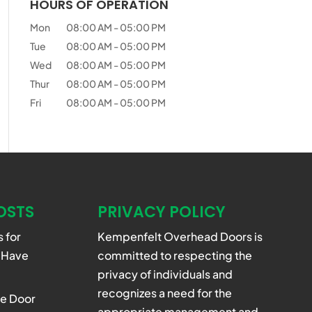
HOURS OF OPERATION
Mon
08:00 AM
-
05:00 PM
Tue
08:00 AM
-
05:00 PM
Wed
08:00 AM
-
05:00 PM
Thur
08:00 AM
-
05:00 PM
Fri
08:00 AM
-
05:00 PM
OSTS
PRIVACY POLICY
 for
Kempenfelt Overhead Doors is
 Have
committed to respecting the
privacy of individuals and
recognizes a need for the
e Door
appropriate management and