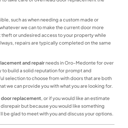
possible, such as when needing a custom made or
do whatever we can to make the current door more
 theft or undesired access to your property while
always, repairs are typically completed on the same
lacement and repair
needs in Oro-Medonte for over
y to build a solid reputation for prompt and
ul selection to choose from with doors that are both
hat we can provide you with what you are looking for.
 door replacement
, or if you would like an estimate
 in disrepair but because you would like something
’ll be glad to meet with you and discuss your options.