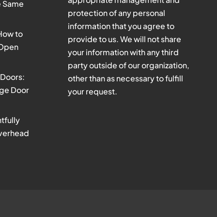
he Same
protection of any personal
information that you agree to
 How to
provide to us. We will not share
 Open
your information with any third
party outside of our organization,
Doors:
other than as necessary to fulfill
age Door
your request.
tfully
verhead