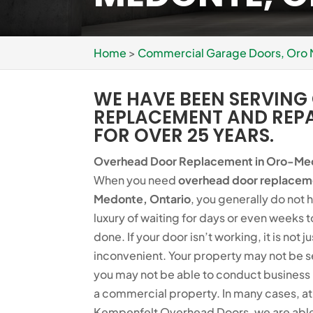
Home
>
Commercial Garage Doors, Oro
WE HAVE BEEN SERVIN
REPLACEMENT AND REP
FOR OVER 25 YEARS.
Overhead Door Replacement in Oro-Me
When you need
overhead door replacem
Medonte, Ontario
, you generally do not 
luxury of waiting for days or even weeks t
done. If your door isn’t working, it is not ju
inconvenient. Your property may not be 
you may not be able to conduct business 
a commercial property. In many cases, at
Kempenfelt Overhead Doors, we are able