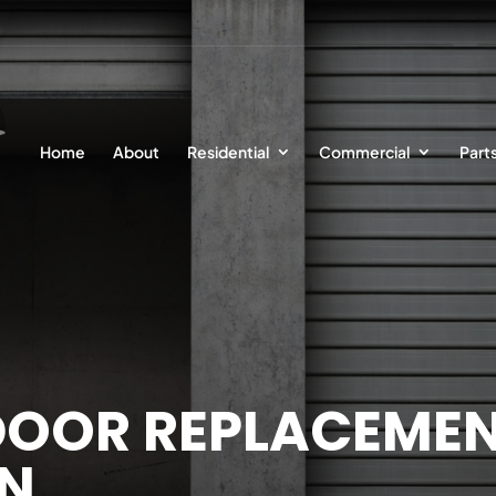
Home
About
Residential
Commercial
Part
OOR REPLACEMEN
ON