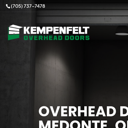
(705) 737-7478
OVERHEAD D
MEDONTE, 