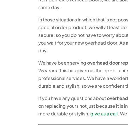
same day.
In those situations in which that is not 
special order product, we will at least 
secure, so you do not have to worry about
you wait for your new overhead door. As 
day.
We have been serving
overhead door rep
25 years. This has given us the opportunit
professional services. We have a wonderf
durable and stylish, so we are confident t
If you have any questions about
overhead
on replacing yours not just because it is
more durable or stylish,
give us a call
. We