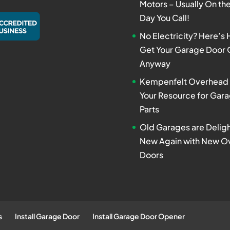
Motors – Usually On t
Day You Call!
No Electricity? Here’s
Get Your Garage Door
Anyway
Kempenfelt Overhead 
Your Resource for Gar
Parts
Old Garages are Deligh
New Again with New O
Doors
s
Install Garage Door
Install Garage Door Opener