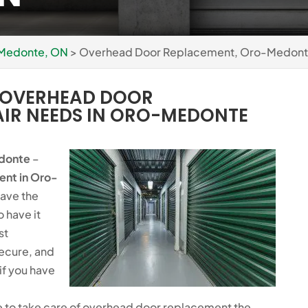
 Medonte, ON
>
Overhead Door Replacement, Oro-Medont
G OVERHEAD DOOR
AIR NEEDS IN ORO-MEDONTE
donte
–
ent
in Oro-
have the
o have it
st
secure, and
if you have
 to take care of overhead door replacement the