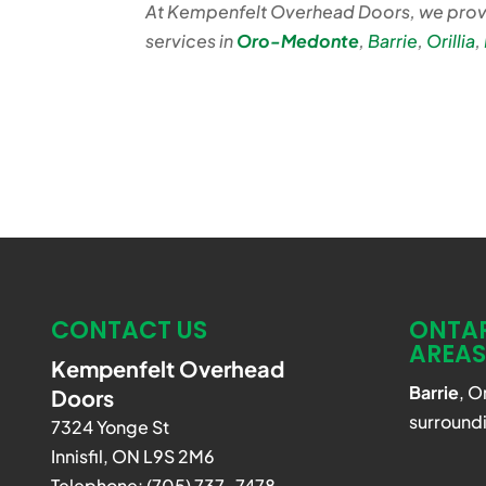
At Kempenfelt Overhead Doors, we prov
services in
Oro-Medonte
,
Barrie
,
Orillia
,
CONTACT US
ONTAR
AREAS
Kempenfelt Overhead
Barrie
, O
Doors
surroundi
7324 Yonge St
Innisfil
,
ON
L9S 2M6
Telephone:
(705) 737-7478