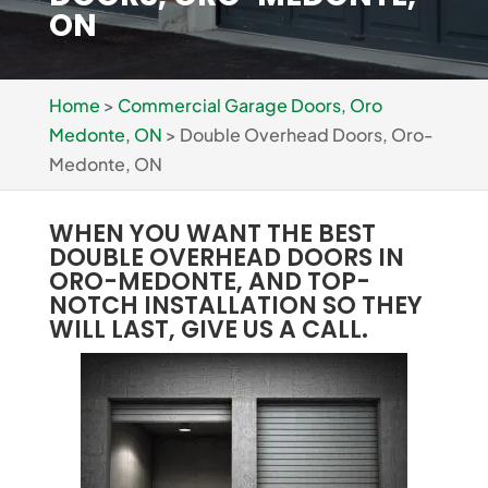
ON
Home
>
Commercial Garage Doors, Oro
Medonte, ON
>
Double Overhead Doors, Oro-
Medonte, ON
WHEN YOU WANT THE BEST
DOUBLE OVERHEAD DOORS IN
ORO-MEDONTE, AND TOP-
NOTCH INSTALLATION SO THEY
WILL LAST, GIVE US A CALL.