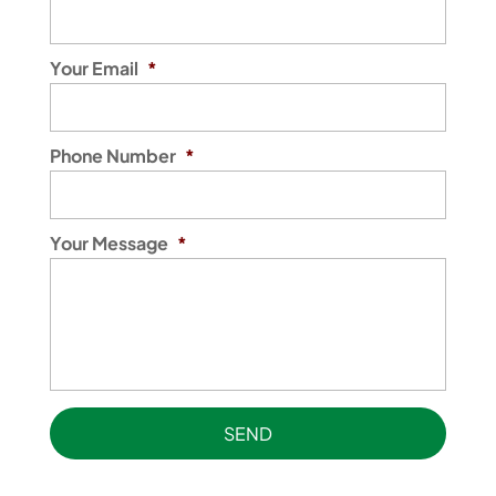
Your Email
*
Phone Number
*
Your Message
*