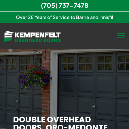
(705) 737-7478
Over 25 Years of Service to Barrie and Innisfil
DOUBLE OVERHEAD
DOORS, ORO-MEDONTE,