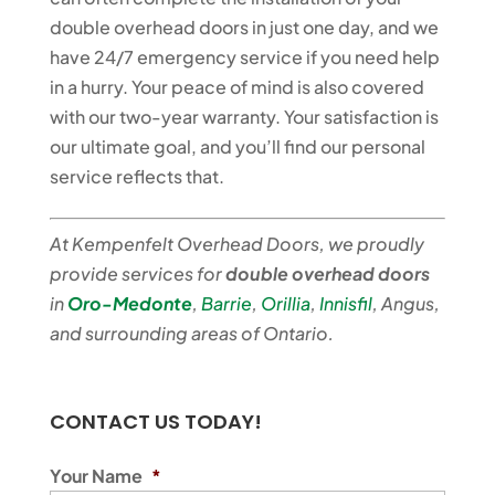
double overhead doors in just one day, and we
have 24/7 emergency service if you need help
in a hurry. Your peace of mind is also covered
with our two-year warranty. Your satisfaction is
our ultimate goal, and you’ll find our personal
service reflects that.
At Kempenfelt Overhead Doors, we proudly
provide services for
double overhead doors
in
Oro-Medonte
,
Barrie
,
Orillia
,
Innisfil
, Angus,
and surrounding areas of Ontario.
CONTACT US TODAY!
Your Name
*