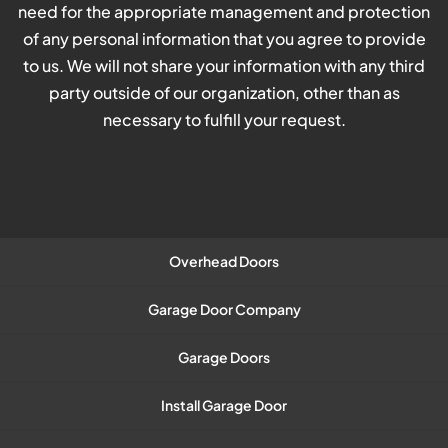
need for the appropriate management and protection
of any personal information that you agree to provide
to us. We will not share your information with any third
party outside of our organization, other than as
necessary to fulfill your request.
Overhead Doors
Garage Door Company
Garage Doors
Install Garage Door