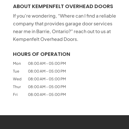
ABOUT KEMPENFELT OVERHEAD DOORS
If you’re wondering, “Where can I find a reliable
company that provides garage door services
near me in Barrie, Ontario?” reach out to us at
Kempenfelt Overhead Doors.
HOURS OF OPERATION
Mon
08:00 AM
-
05:00 PM
Tue
08:00 AM
-
05:00 PM
Wed
08:00 AM
-
05:00 PM
Thur
08:00 AM
-
05:00 PM
Fri
08:00 AM
-
05:00 PM