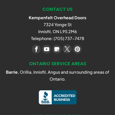
CONTACT US
Kempenfelt Overhead Doors
7324 Yonge St
Innisfil
,
ON
L9S 2M6
Telephone:
(705) 737-7478
ONTARIO SERVICE AREAS
Barrie
, Orillia, Innisfil, Angus and surrounding areas of
Ontario.