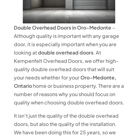
Double Overhead Doors in Oro-Medonte
–
Although quality is important with any garage
door, it is especially important when you are
looking at
double overhead doors
. At
Kempenfelt Overhead Doors, we offer high-
quality double overhead doors that will suit
your needs whether for your
Oro-Medonte,
Ontario
home or business property. There are a
number of reasons why you should focus on
quality when choosing double overhead doors.
It isn’t just the quality of the double overhead
doors, but also the quality of the installation.
We have been doing this for 25 years, so we