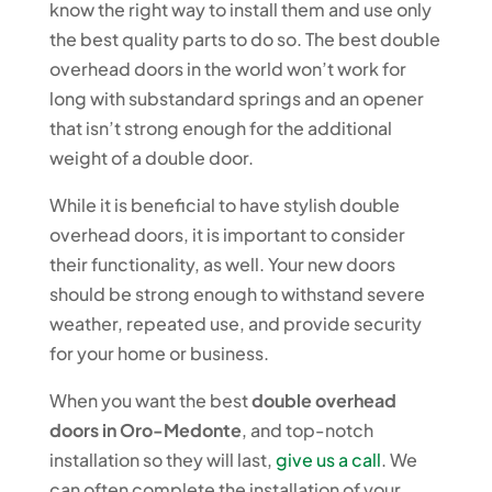
know the right way to install them and use only
the best quality parts to do so. The best double
overhead doors in the world won’t work for
long with substandard springs and an opener
that isn’t strong enough for the additional
weight of a double door.
While it is beneficial to have stylish double
overhead doors, it is important to consider
their functionality, as well. Your new doors
should be strong enough to withstand severe
weather, repeated use, and provide security
for your home or business.
When you want the best
double overhead
doors in Oro-Medonte
, and top-notch
installation so they will last,
give us a call
. We
can often complete the installation of your