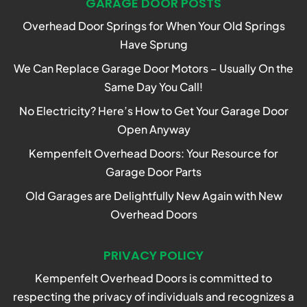
GARAGE DOOR POSTS
Overhead Door Springs for When Your Old Springs
Have Sprung
We Can Replace Garage Door Motors – Usually On the
Same Day You Call!
No Electricity? Here’s How to Get Your Garage Door
Open Anyway
Kempenfelt Overhead Doors: Your Resource for
Garage Door Parts
Old Garages are Delightfully New Again with New
Overhead Doors
PRIVACY POLICY
Kempenfelt Overhead Doors is committed to
respecting the privacy of individuals and recognizes a